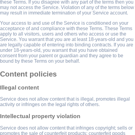
these Terms. If you disagree with any part of the terms then you
may not access the Service. Violation of any of the terms below
may result in immediate termination of your Service account.
Your access to and use of the Service is conditioned on your
acceptance of and compliance with these Terms. These Terms
apply to all visitors, users and others who access or use the
Service. You warrant that you are at least 18-years-old and you
are legally capable of entering into binding contracts. If you are
under 18-years-old, you warrant that you have obtained
consent from your parent or guardian and they agree to be
bound by these Terms on your behalf.
Content policies
Illegal content
Service does not allow content that is illegal, promotes illegal
activity or infringes on the legal rights of others.
Intellectual property violation
Service does not allow content that infringes copyright; sells or
promotes the sale of counterfeit products; counterfeit goods