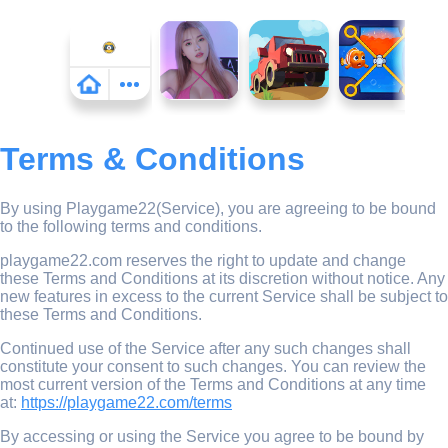
Terms & Conditions
By using Playgame22(Service), you are agreeing to be bound
to the following terms and conditions.
playgame22.com reserves the right to update and change
these Terms and Conditions at its discretion without notice. Any
new features in excess to the current Service shall be subject to
these Terms and Conditions.
Continued use of the Service after any such changes shall
constitute your consent to such changes. You can review the
most current version of the Terms and Conditions at any time
at:
https://playgame22.com/terms
By accessing or using the Service you agree to be bound by