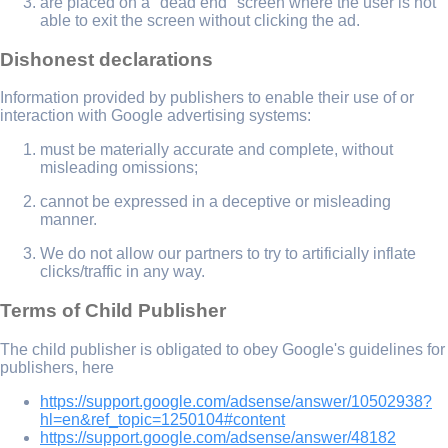
are placed on a "dead end" screen where the user is not
able to exit the screen without clicking the ad.
Dishonest declarations
Information provided by publishers to enable their use of or
interaction with Google advertising systems:
must be materially accurate and complete, without
misleading omissions;
cannot be expressed in a deceptive or misleading
manner.
We do not allow our partners to try to artificially inflate
clicks/traffic in any way.
Terms of Child Publisher
The child publisher is obligated to obey Google's guidelines for
publishers, here
https://support.google.com/adsense/answer/10502938?
hl=en&ref_topic=1250104#content
https://support.google.com/adsense/answer/48182