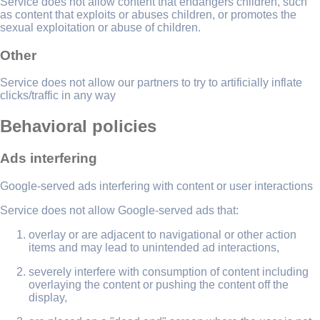
Service does not allow content that endangers children, such
as content that exploits or abuses children, or promotes the
sexual exploitation or abuse of children.
Other
Service does not allow our partners to try to artificially inflate
clicks/traffic in any way
Behavioral policies
Ads interfering
Google-served ads interfering with content or user interactions
Service does not allow Google-served ads that:
overlay or are adjacent to navigational or other action
items and may lead to unintended ad interactions,
severely interfere with consumption of content including
overlaying the content or pushing the content off the
display,