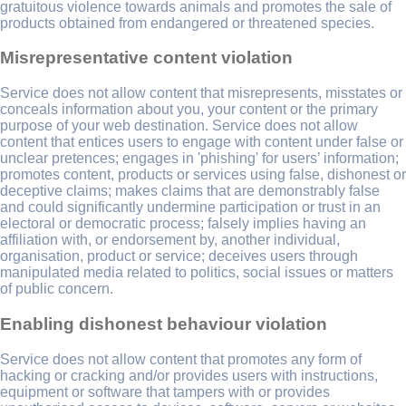
gratuitous violence towards animals and promotes the sale of
products obtained from endangered or threatened species.
Misrepresentative content violation
Service does not allow content that misrepresents, misstates or
conceals information about you, your content or the primary
purpose of your web destination. Service does not allow
content that entices users to engage with content under false or
unclear pretences; engages in 'phishing' for users’ information;
promotes content, products or services using false, dishonest or
deceptive claims; makes claims that are demonstrably false
and could significantly undermine participation or trust in an
electoral or democratic process; falsely implies having an
affiliation with, or endorsement by, another individual,
organisation, product or service; deceives users through
manipulated media related to politics, social issues or matters
of public concern.
Enabling dishonest behaviour violation
Service does not allow content that promotes any form of
hacking or cracking and/or provides users with instructions,
equipment or software that tampers with or provides