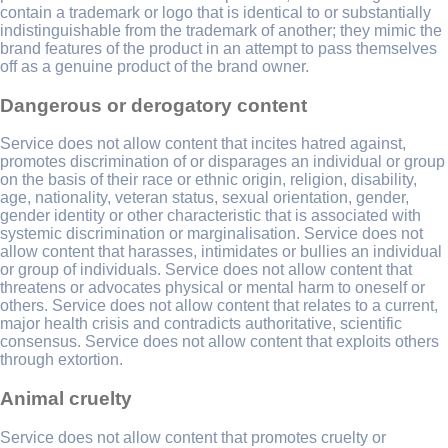
contain a trademark or logo that is identical to or substantially
indistinguishable from the trademark of another; they mimic the
brand features of the product in an attempt to pass themselves
off as a genuine product of the brand owner.
Dangerous or derogatory content
Service does not allow content that incites hatred against,
promotes discrimination of or disparages an individual or group
on the basis of their race or ethnic origin, religion, disability,
age, nationality, veteran status, sexual orientation, gender,
gender identity or other characteristic that is associated with
systemic discrimination or marginalisation. Service does not
allow content that harasses, intimidates or bullies an individual
or group of individuals. Service does not allow content that
threatens or advocates physical or mental harm to oneself or
others. Service does not allow content that relates to a current,
major health crisis and contradicts authoritative, scientific
consensus. Service does not allow content that exploits others
through extortion.
Animal cruelty
Service does not allow content that promotes cruelty or