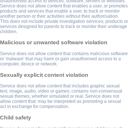
unauthorised access to devices, software, servers or websites.
Service does not allow content that enables a user, or promotes
products and services that enable a user, to track or monitor
another person or their activities without their authorisation.
This does not include private investigation services; products or
services designed for parents to track or monitor their underage
children.
Malicious or unwanted software violation
Service does not allow content that contains malicious software
or 'malware' that may harm or gain unauthorised access to a
computer, device or network.
Sexually explicit content violation
Service does not allow content that includes graphic sexual
text, image, audio, video or games; contains non-consensual
sexual themes, whether simulated or real. Service does not
allow content that: may be interpreted as promoting a sexual
act in exchange for compensation.
Child safety